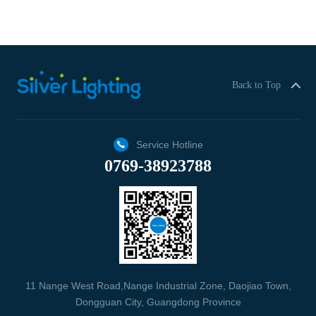
Back to Top
Service Hotline
0769-38923788
11 Nange West Road,Nange Industrial Zone, Daojiao Town,
Dongguan City, Guangdong Province