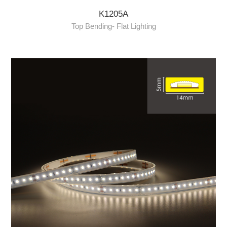
K1205A
Top Bending- Flat Lighting