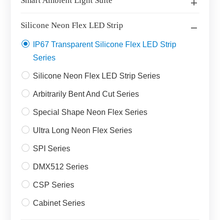
Smart Ambient Light Suite
Silicone Neon Flex LED Strip
IP67 Transparent Silicone Flex LED Strip
Series
Silicone Neon Flex LED Strip Series
Arbitrarily Bent And Cut Series
Special Shape Neon Flex Series
Ultra Long Neon Flex Series
SPI Series
DMX512 Series
CSP Series
Cabinet Series