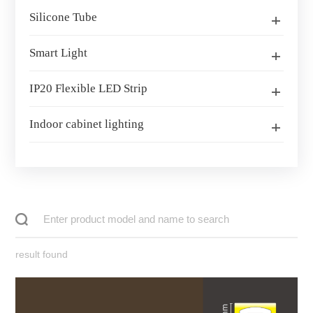
Silicone Tube
Smart Light
IP20 Flexible LED Strip
Indoor cabinet lighting
result found