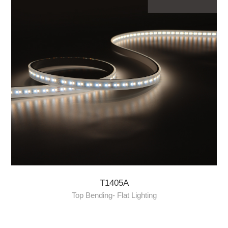
T1405A
Top Bending- Flat Lighting