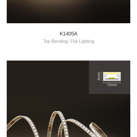
K1405A
Top Bending- Flat Lighting