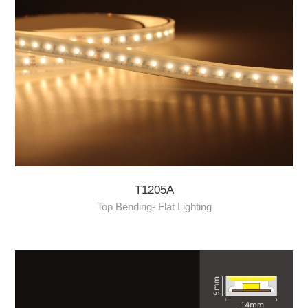
T1205A
Top Bending- Flat Lighting