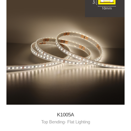
K1005A
Top Bending- Flat Lighting