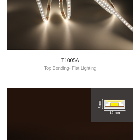
T1005A
Top Bending- Flat Lighting