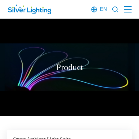
EN
Product