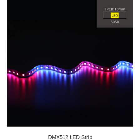
DMX512 LED Strip