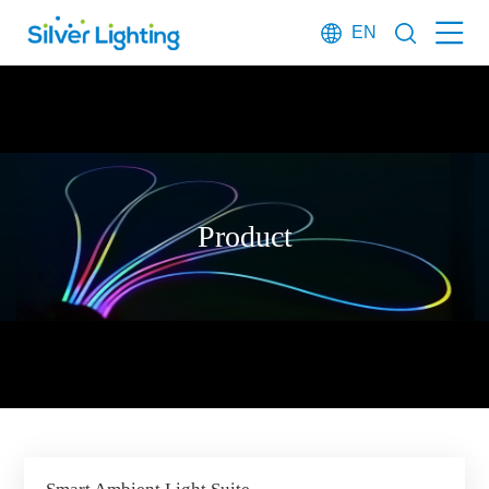
EN
Product