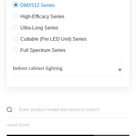
DMX512 Series
High-Efficacy Series
Ultra-Long Series
Cuttable (Per LED Unit) Series
Full Spectrum Series
Indoor cabinet lighting
result found