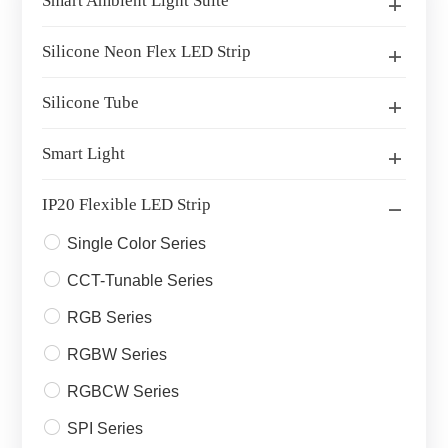
Smart Ambient Light Suite
Silicone Neon Flex LED Strip
Silicone Tube
Smart Light
IP20 Flexible LED Strip
Single Color Series
CCT-Tunable Series
RGB Series
RGBW Series
RGBCW Series
SPI Series