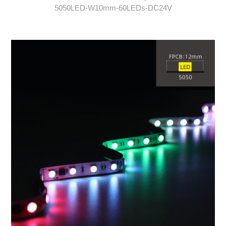
5050LED-W10mm-60LEDs-DC24V