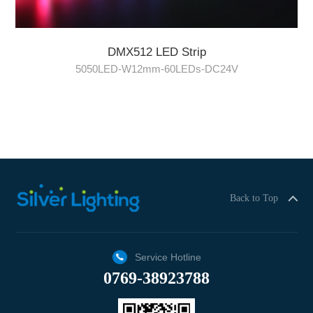
DMX512 LED Strip
5050LED-W12mm-60LEDs-DC24V
Back to Top
Service Hotline
0769-38923788